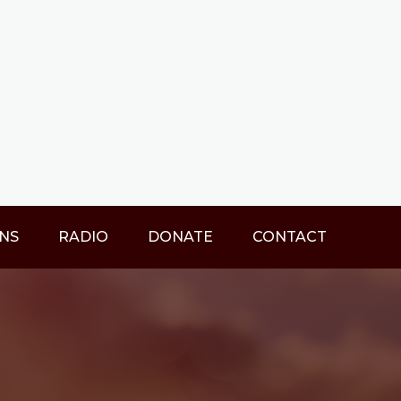
NS
RADIO
DONATE
CONTACT