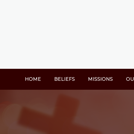
HOME
BELIEFS
MISSIONS
OU