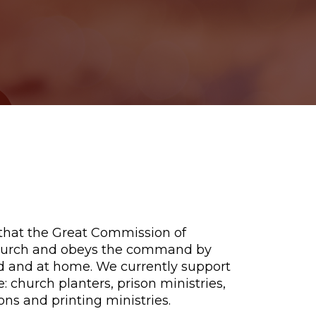
 that the Great Commission of
 church and obeys the command by
d and at home. We currently support
: church planters, prison ministries,
ons and printing ministries.