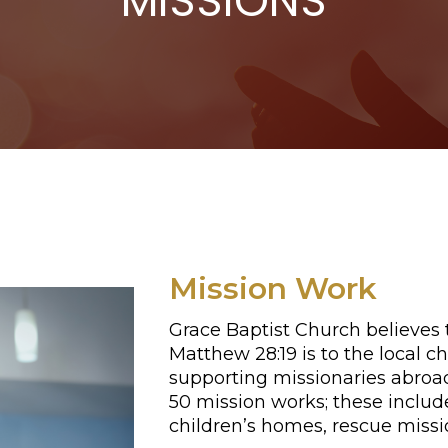
MISSIONS
Mission Work
Grace Baptist Church believes
Matthew 28:19 is to the local
supporting missionaries abroa
50 mission works; these include
children’s homes, rescue missi