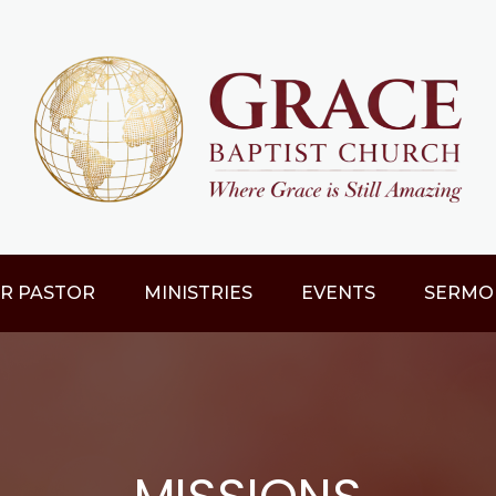
R PASTOR
MINISTRIES
EVENTS
SERMO