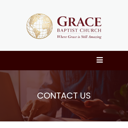
CONTACT US