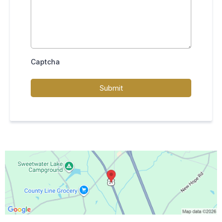
Captcha
Submit