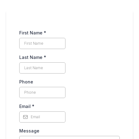
First Name
*
Last Name
*
Phone
Email
*
Message