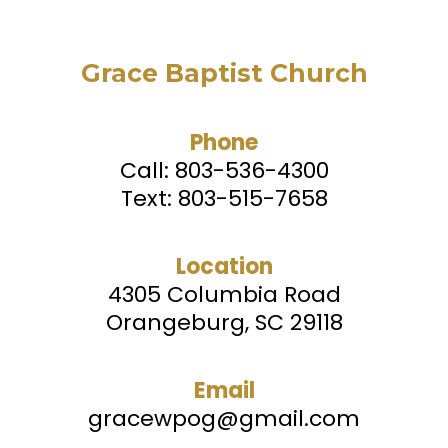
Grace Baptist Church
Phone
Call:
803-536-4300
Text: 803-515-7658
Location
4305 Columbia Road
Orangeburg, SC 29118
Email
gracewpog@gmail.com