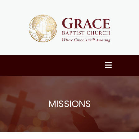
MISSIONS