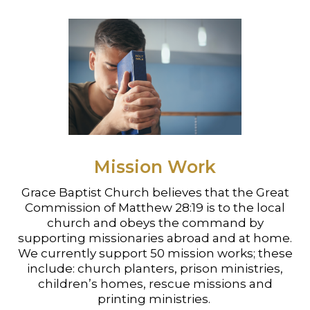
Mission Work
Grace Baptist Church believes that the Great
Commission of Matthew 28:19 is to the local
church and obeys the command by
supporting missionaries abroad and at home.
We currently support 50 mission works; these
include: church planters, prison ministries,
children’s homes, rescue missions and
printing ministries.