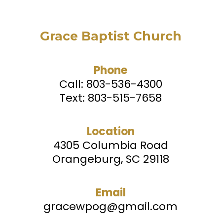
Grace Baptist Church
Phone
Call:
803-536-4300
Text: 803-515-7658
Location
4305 Columbia Road
Orangeburg, SC 29118
Email
gracewpog@gmail.com