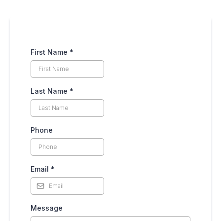
First Name
*
Last Name
*
Phone
Email
*
Message