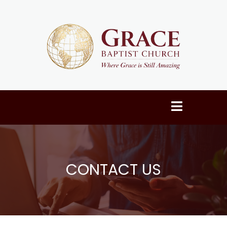
CONTACT US