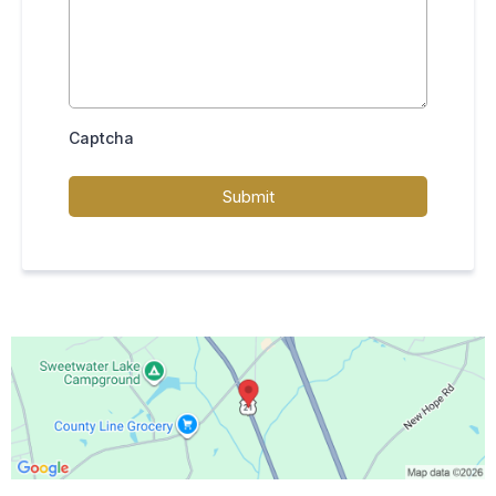
Captcha
Submit